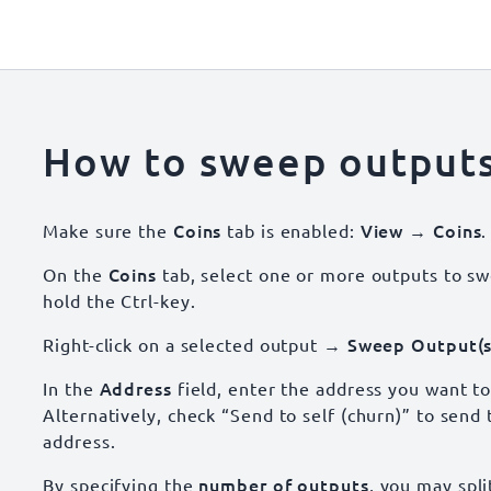
How to sweep output
Coins
View → Coins
Make sure the
tab is enabled:
.
Coins
On the
tab, select one or more outputs to sw
hold the Ctrl-key.
→ Sweep Output(s
Right-click on a selected output
Address
In the
field, enter the address you want to
Alternatively, check “Send to self (churn)” to send
address.
number of outputs
By specifying the
, you may spli