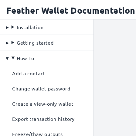
Feather Wallet Documentation
Installation
Getting started
How To
Add a contact
Change wallet password
Create a view-only wallet
Export transaction history
Freeze/thaw outputs