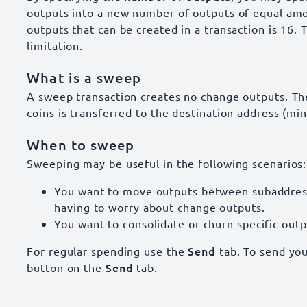
outputs into a new number of outputs of equal a
outputs that can be created in a transaction is 16. 
limitation.
What is a sweep
A sweep transaction creates no change outputs. Th
coins is transferred to the destination address (min
When to sweep
Sweeping may be useful in the following scenarios:
You want to move outputs between subaddress
having to worry about change outputs.
You want to consolidate or churn specific outp
Send
For regular spending use the
tab. To send you
Send
button on the
tab.