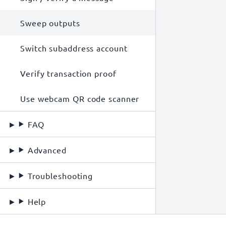
Sweep outputs
Switch subaddress account
Verify transaction proof
Use webcam QR code scanner
FAQ
Advanced
Troubleshooting
Help