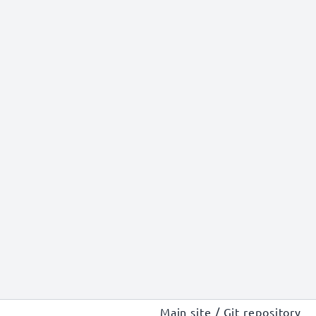
Main site
/
Git repository