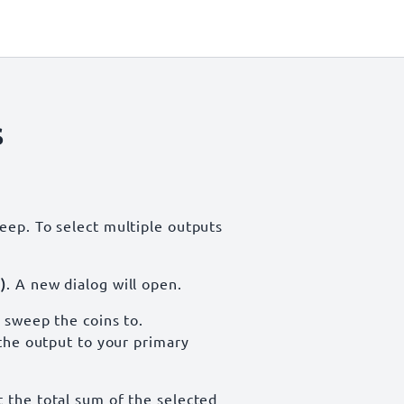
s
eep. To select multiple outputs
)
. A new dialog will open.
 sweep the coins to.
 the output to your primary
t the total sum of the selected