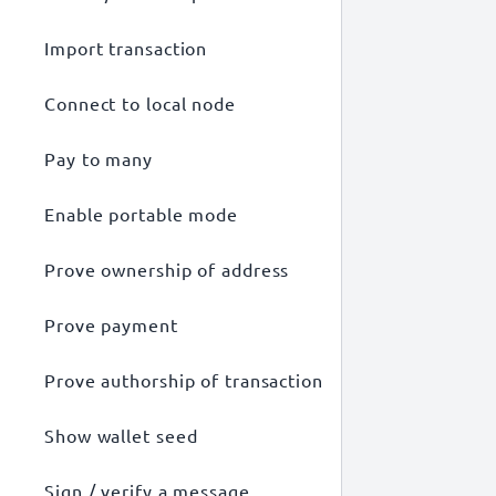
Import transaction
Connect to local node
Pay to many
Enable portable mode
Prove ownership of address
Prove payment
Prove authorship of transaction
Show wallet seed
Sign / verify a message