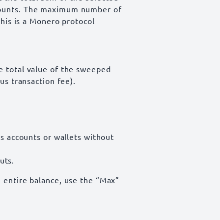
mounts. The maximum number of
This is a Monero protocol
e total value of the sweeped
us transaction fee).
 accounts or wallets without
uts.
 entire balance, use the “Max”