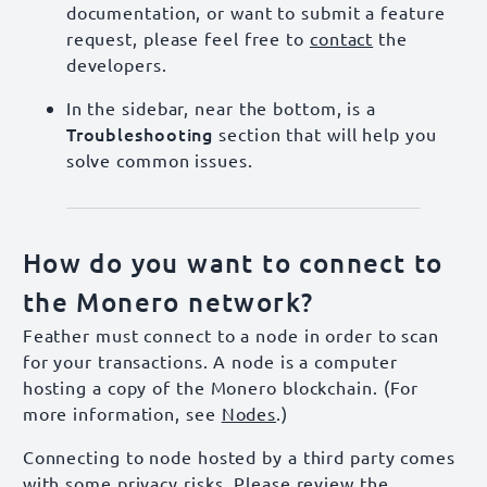
documentation, or want to submit a feature
request, please feel free to
contact
the
developers.
In the sidebar, near the bottom, is a
Troubleshooting
section that will help you
solve common issues.
How do you want to connect to
the Monero network?
Feather must connect to a node in order to scan
for your transactions. A node is a computer
hosting a copy of the Monero blockchain. (For
more information, see
Nodes
.)
Connecting to node hosted by a third party comes
with some privacy risks. Please review the