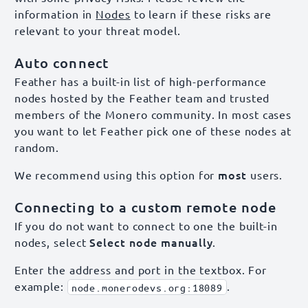
information in
Nodes
to learn if these risks are
relevant to your threat model.
Auto connect
Feather has a built-in list of high-performance
nodes hosted by the Feather team and trusted
members of the Monero community. In most cases
you want to let Feather pick one of these nodes at
random.
most
We recommend using this option for
users.
Connecting to a custom remote node
If you do not want to connect to one the built-in
Select node manually
nodes, select
.
Enter the address and port in the textbox. For
example:
.
node.monerodevs.org:18089