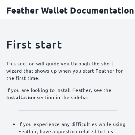
Feather Wallet Documentation
First start
This section will guide you through the short
wizard that shows up when you start Feather for
the first time.
If you are looking to install Feather, see the
Installation
section in the sidebar.
If you experience any difficulties while using
Feather, have a question related to this