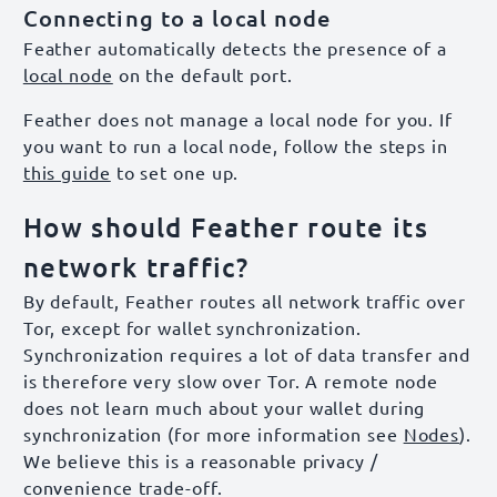
Connecting to a local node
Feather automatically detects the presence of a
local node
on the default port.
Feather does not manage a local node for you. If
you want to run a local node, follow the steps in
this guide
to set one up.
How should Feather route its
network traffic?
By default, Feather routes all network traffic over
Tor, except for wallet synchronization.
Synchronization requires a lot of data transfer and
is therefore very slow over Tor. A remote node
does not learn much about your wallet during
synchronization (for more information see
Nodes
).
We believe this is a reasonable privacy /
convenience trade-off.