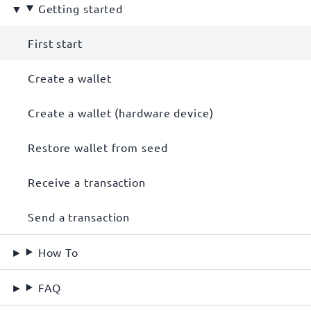
Getting started
First start
Create a wallet
Create a wallet (hardware device)
Restore wallet from seed
Receive a transaction
Send a transaction
How To
FAQ