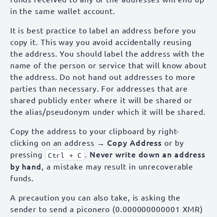
in the same wallet account.
It is best practice to label an address before you
copy it. This way you avoid accidentally reusing
the address. You should label the address with the
name of the person or service that will know about
the address. Do not hand out addresses to more
parties than necessary. For addresses that are
shared publicly enter where it will be shared or
the alias/pseudonym under which it will be shared.
Copy the address to your clipboard by right-
→ Copy Address
clicking on an address
or by
Never write down an address
pressing
.
Ctrl + C
by hand
, a mistake may result in unrecoverable
funds.
A precaution you can also take, is asking the
sender to send a piconero (0.000000000001 XMR)