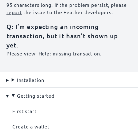
95 characters long. If the problem persist, please
report
the issue to the Feather developers.
Q: I’m expecting an incoming
transaction, but it hasn’t shown up
yet.
Please view:
Help: missing transaction
.
Installation
Getting started
First start
Create a wallet