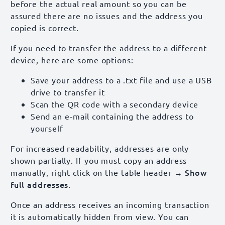
before the actual real amount so you can be
assured there are no issues and the address you
copied is correct.
If you need to transfer the address to a different
device, here are some options:
Save your address to a .txt file and use a USB
drive to transfer it
Scan the QR code with a secondary device
Send an e-mail containing the address to
yourself
For increased readability, addresses are only
shown partially. If you must copy an address
→ Show
manually, right click on the table header
full addresses
.
Once an address receives an incoming transaction
it is automatically hidden from view. You can