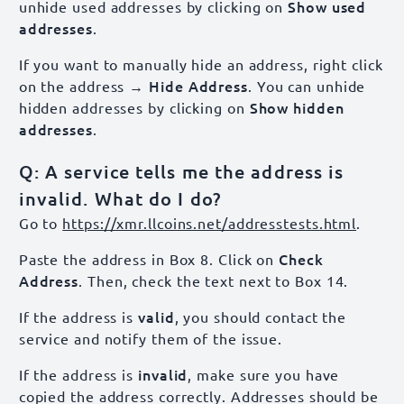
Show used
unhide used addresses by clicking on
addresses
.
If you want to manually hide an address, right click
→ Hide Address
on the address
. You can unhide
Show hidden
hidden addresses by clicking on
addresses
.
Q: A service tells me the address is
invalid. What do I do?
Go to
https://xmr.llcoins.net/addresstests.html
.
Check
Paste the address in Box 8. Click on
Address
. Then, check the text next to Box 14.
valid
If the address is
, you should contact the
service and notify them of the issue.
invalid
If the address is
, make sure you have
copied the address correctly. Addresses should be