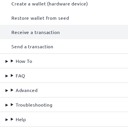
Create a wallet (hardware device)
Restore wallet from seed
Receive a transaction
Send a transaction
How To
FAQ
Advanced
Troubleshooting
Help