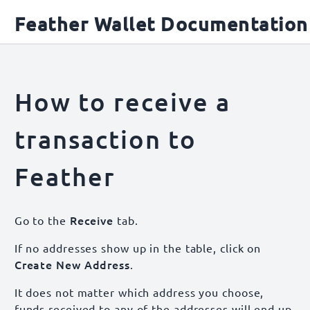
Feather Wallet Documentation
How to receive a
transaction to
Feather
Receive
Go to the
tab.
If no addresses show up in the table, click on
Create New Address
.
It does not matter which address you choose,
funds received to any of the addresses will end up